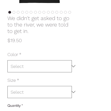
We didn't get asked to go
to the river, we were told
to get in.
Price
$19.50
Color
*
Size
*
Quantity
*