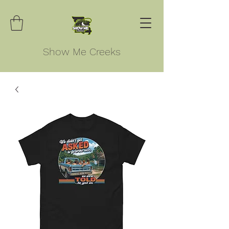
Show Me Creeks