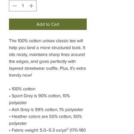
Add to Cart
The 100% cotton unisex classic tee will 
help you land a more structured look. It 
sits nicely, maintains sharp lines around 
the edges, and goes perfectly with 
layered streetwear outfits. Plus, it's extra 
trendy now! 
• 100% cotton
• Sport Grey is 90% cotton, 10% 
polyester
• Ash Grey is 99% cotton, 1% polyester
• Heather colors are 50% cotton, 50% 
polyester
• Fabric weight: 5.0–5.3 oz/yd² (170-180 