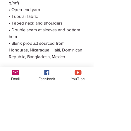
g/m²) 
• Open-end yarn
• Tubular fabric
• Taped neck and shoulders
• Double seam at sleeves and bottom 
hem
• Blank product sourced from 
Honduras, Nicaragua, Haiti, Dominican 
Republic, Bangladesh, Mexico
Disclaimers: 
• Due to the fabric properties, the White 
Email
Facebook
YouTube
color variant may appear off-white 
rather than bright white.
• Dark color speckles throughout the 
fabric are expected for the color 
Natural.
This product is made especially for you 
as soon as you place an order, which is 