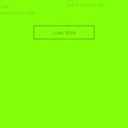
End of Summer Sale
rice
3.49
nd of Summer Sale
Load More