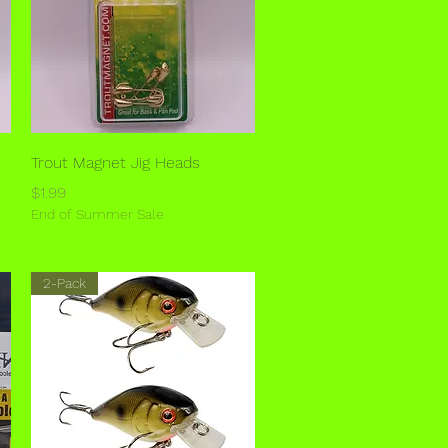
Quick View
Trout Magnet Jig Heads
Price
$1.99
End of Summer Sale
2-Pack