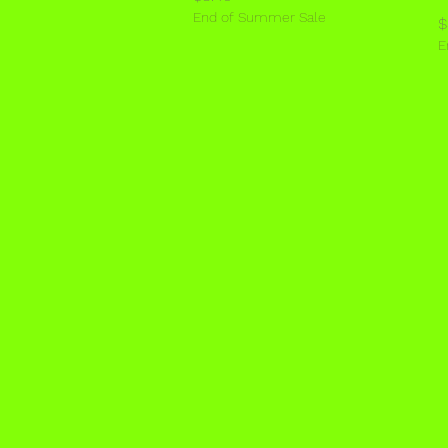
End of Summer Sale
P
$
E