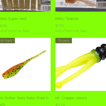
Quick View
Quick View
ikko Super Ned
Nikko Tadpole
rice
Price
8.49
$7.79
nd of Summer Sale
End of Summer Sale
40 Pack
15 pack
Quick View
Quick View
ro Striker Baits Baby Shad 2-
Mr. Crappie Jokers
nch
Price
$3.29