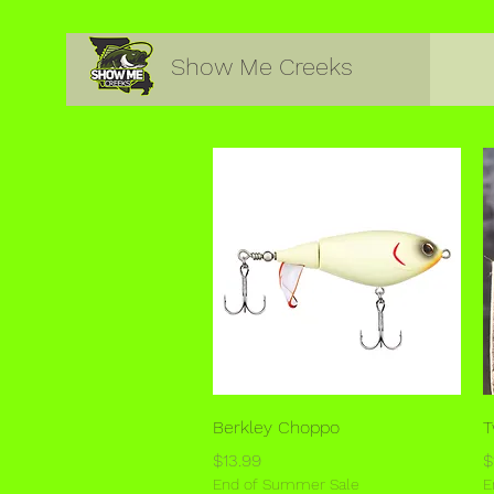
Show Me Creeks
Quick View
Berkley Choppo
T
Price
P
$13.99
$
End of Summer Sale
E