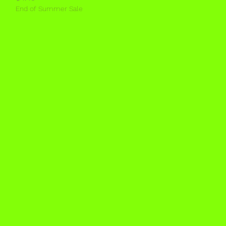
End of Summer Sale