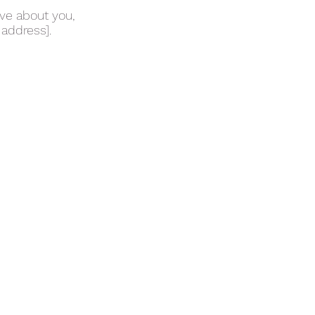
ave about you,
 address].