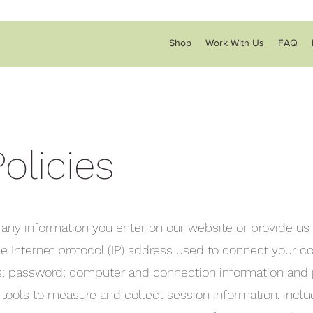
Shop
Work With Us
FAQ
olicies
 any information you enter on our website or provide us 
the Internet protocol (IP) address used to connect your 
ess; password; computer and connection information and
 tools to measure and collect session information, incl