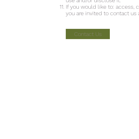
use and/or disclose it.
If you would like to: access,
you are invited to contact us 
Contact Us