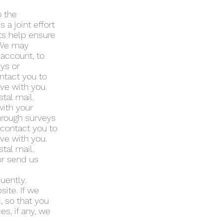
 the
a joint effort
ts help ensure
. We may
 account, to
eys or
ntact you to
ve with you.
tal mail.
with your
through surveys
 contact you to
ve with you.
tal mail.
or send us
uently.
ite. If we
, so that you
s, if any, we