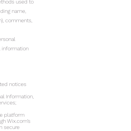
methods used to
uding name,
on), comments,
ersonal
 information
ated notices
al Information,
ervices;
e platform
ugh Wix.com’s
on secure