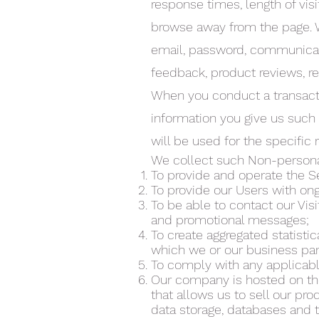
response times, length of vis
browse away from the page. We
email, password, communicati
feedback, product reviews, r
When you conduct a transacti
information you give us such
will be used for the specific
We collect such Non-personal
To provide and operate the S
To provide our Users with on
To be able to contact our Vis
and promotional messages;
To create aggregated statisti
which we or our business par
To comply with any applicabl
Our company is hosted on th
that allows us to sell our pr
data storage, databases and 