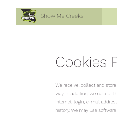
Show Me Creeks
Cookies P
We receive, collect and store
way. In addition, we collect 
Internet; login; e-mail addr
history. We may use software