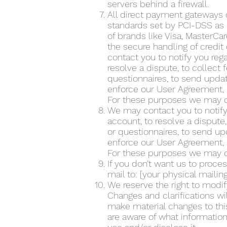
servers behind a firewall.
All direct payment gateways
standards set by PCI-DSS as m
of brands like Visa, MasterC
the secure handling of credit
contact you to notify you reg
resolve a dispute, to collect
questionnaires, to send upda
enforce our User Agreement, 
For these purposes we may co
We may contact you to notify
account, to resolve a dispute
or questionnaires, to send u
enforce our User Agreement, 
For these purposes we may co
If you don’t want us to proce
mail to: [your physical mailin
We reserve the right to modify
Changes and clarifications wi
make material changes to this
are aware of what information