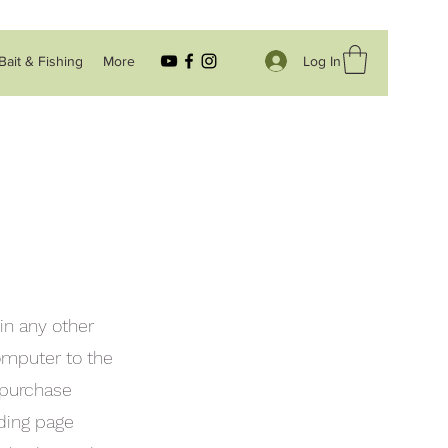
Log In
Bait & Fishing
More
in any other
computer to the
 purchase
uding page