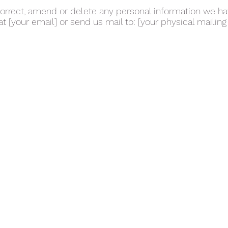
 correct, amend or delete any personal information we h
at [your email] or send us mail to: [your physical mailing