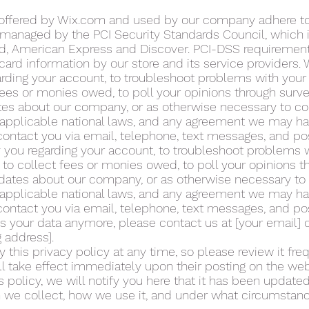
 offered by Wix.com and used by our company adhere to
anaged by the PCI Security Standards Council, which is 
ard, American Express and Discover. PCI-DSS requiremen
 card information by our store and its service providers
arding your account, to troubleshoot problems with your
 fees or monies owed, to poll your opinions through surv
tes about our company, or as otherwise necessary to co
applicable national laws, and any agreement we may ha
ntact you via email, telephone, text messages, and pos
 you regarding your account, to troubleshoot problems 
, to collect fees or monies owed, to poll your opinions 
pdates about our company, or as otherwise necessary to
applicable national laws, and any agreement we may ha
ntact you via email, telephone, text messages, and pos
ss your data anymore, please contact us at [your email] 
g address].
 this privacy policy at any time, so please review it freq
ll take effect immediately upon their posting on the webs
 policy, we will notify you here that it has been updated
 we collect, how we use it, and under what circumstance