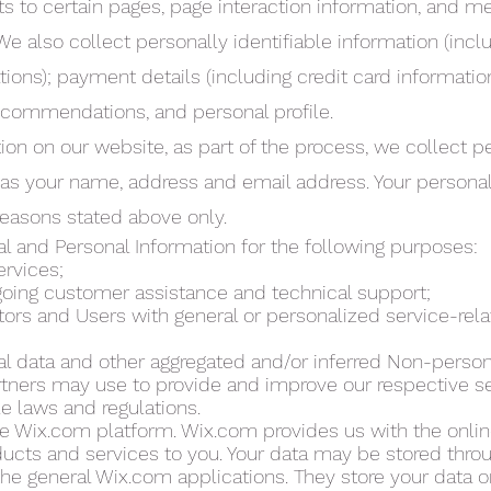
its to certain pages, page interaction information, and 
 also collect personally identifiable information (incl
ons); payment details (including credit card informati
ecommendations, and personal profile.
on on our website, as part of the process, we collect p
 as your name, address and email address. Your personal
 reasons stated above only.
 and Personal Information for the following purposes:
ervices;
going customer assistance and technical support;
itors and Users with general or personalized service-rel
cal data and other aggregated and/or inferred Non-person
tners may use to provide and improve our respective s
e laws and regulations.
e Wix.com platform. Wix.com provides us with the onlin
oducts and services to you. Your data may be stored thro
the general Wix.com applications. They store your data 