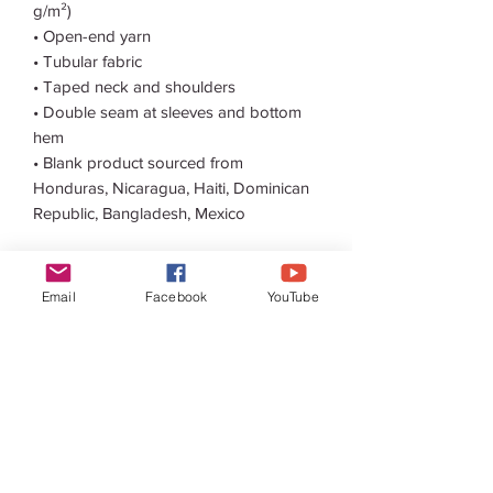
g/m²) 
• Open-end yarn
• Tubular fabric
• Taped neck and shoulders
• Double seam at sleeves and bottom 
hem
• Blank product sourced from 
Honduras, Nicaragua, Haiti, Dominican 
Republic, Bangladesh, Mexico
Disclaimers: 
• Due to the fabric properties, the White 
Email
Facebook
YouTube
color variant may appear off-white 
rather than bright white.
• Dark color speckles throughout the 
fabric are expected for the color 
Natural.
This product is made especially for you 
as soon as you place an order, which is 