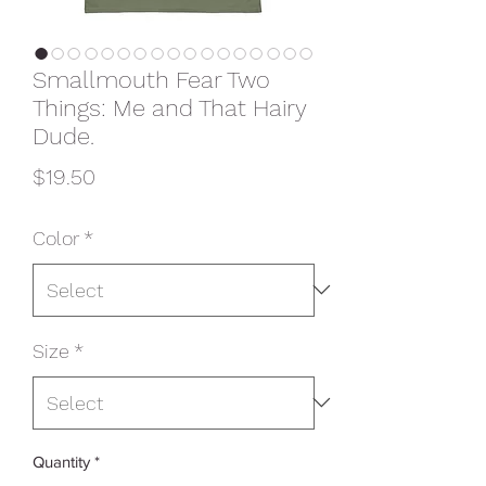
Smallmouth Fear Two
Things: Me and That Hairy
Dude.
Price
$19.50
Color
*
Size
*
Quantity
*