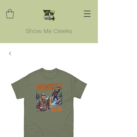
Show Me Creeks