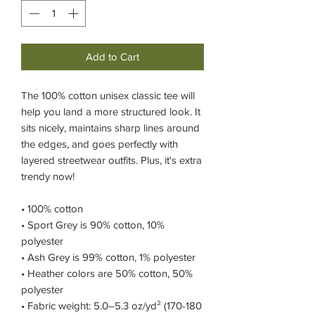
Add to Cart
The 100% cotton unisex classic tee will 
help you land a more structured look. It 
sits nicely, maintains sharp lines around 
the edges, and goes perfectly with 
layered streetwear outfits. Plus, it's extra 
trendy now! 
• 100% cotton
• Sport Grey is 90% cotton, 10% 
polyester
• Ash Grey is 99% cotton, 1% polyester
• Heather colors are 50% cotton, 50% 
polyester
• Fabric weight: 5.0–5.3 oz/yd² (170-180 