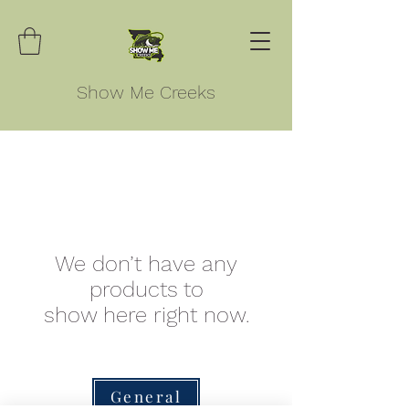
Show Me Creeks
We don’t have any
products to
show here right now.
General