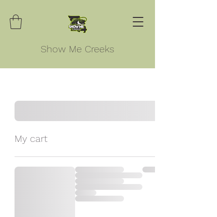
Show Me Creeks
My cart