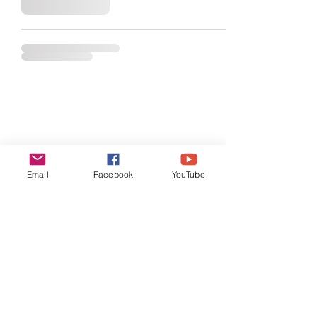
Email
Facebook
YouTube
General
Testimonials
SMC
Store Policies