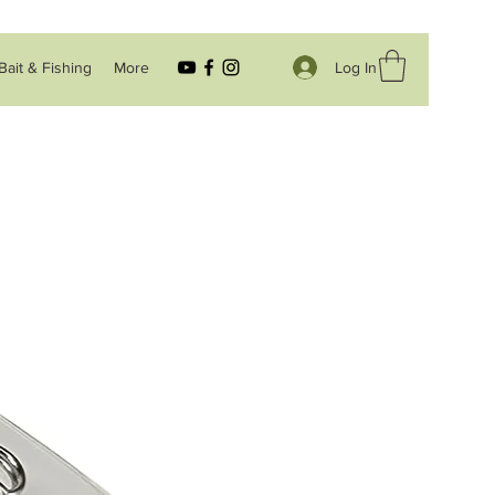
Log In
Bait & Fishing
More