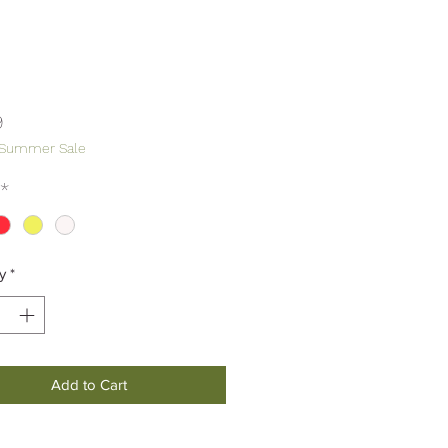
Price
9
 Summer Sale
*
y
*
Add to Cart