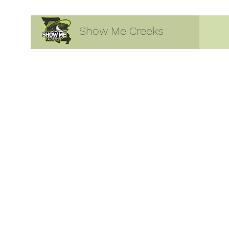
Show Me Creeks