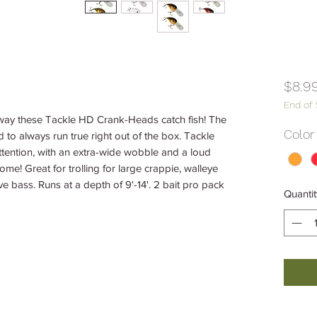
$8.9
End of
way these Tackle HD Crank-Heads catch fish! The
Color
o always run true right out of the box. Tackle
tention, with an extra-wide wobble and a loud
 home! Great for trolling for large crappie, walleye
ve bass. Runs at a depth of 9'-14'. 2 bait pro pack
Quantit