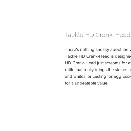
Tackle HD Crank-Head
There's nothing sneaky about the 
Tackle HD Crank-Head is designed t
HD Crank-Head just screams for at
rattle that really brings the strikes
and whites, or casting for aggressi
for a unbeatable value.