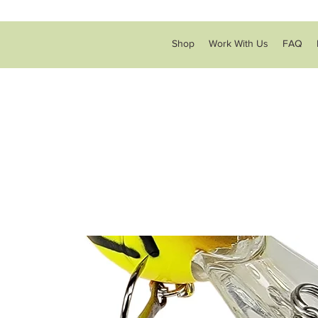
Shop
Work With Us
FAQ