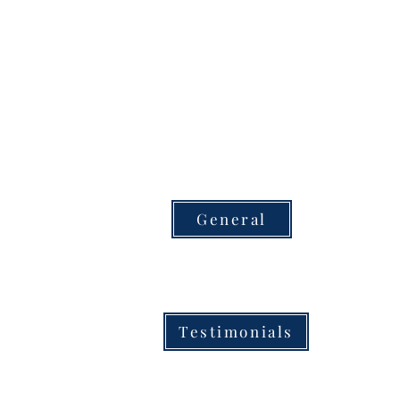
General
Testimonials